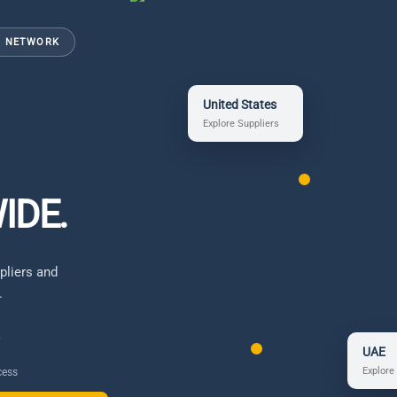
N NETWORK
United States
Explore Suppliers
IDE.
pliers and
.
UAE
Explore
cess