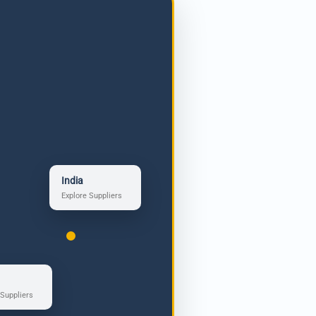
India
Explore Suppliers
 Suppliers