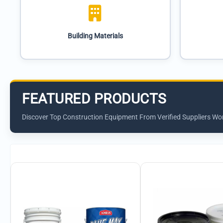
Building Materials
FEATURED PRODUCTS
Discover Top Construction Equipment From Verified Suppliers Wo