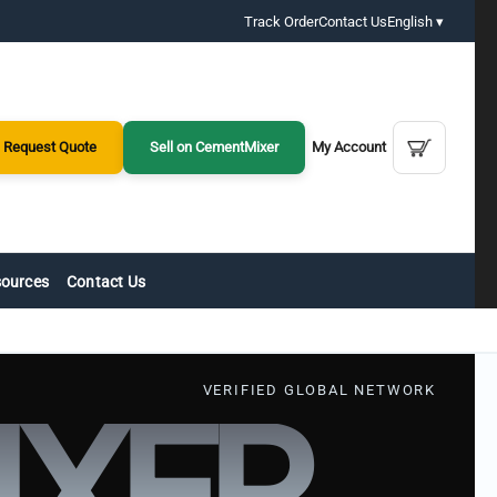
Track Order
Contact Us
English ▾
Request Quote
Sell on CementMixer
My Account
ources
Contact Us
VERIFIED GLOBAL NETWORK