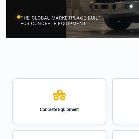
THE GLOBAL MARKETPLACE BUILT
FOR CONCRETE EQUIPMENT.
Concrete Equipment