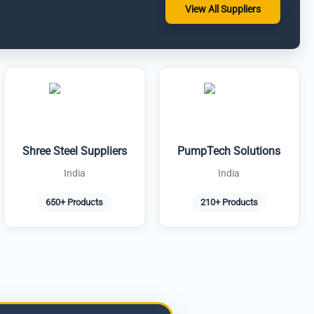
View All Suppliers
Shree Steel Suppliers
PumpTech Solutions
India
India
650+ Products
210+ Products