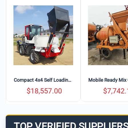
Mobile Ready Mix Concrete Mixer with Rotating Drum & Discharge Chute
$
7,742.16
$
617.
TOP VERIFIED SUPPLIER