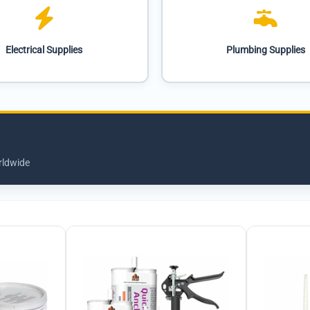
Electrical Supplies
Plumbing Supplies
rldwide