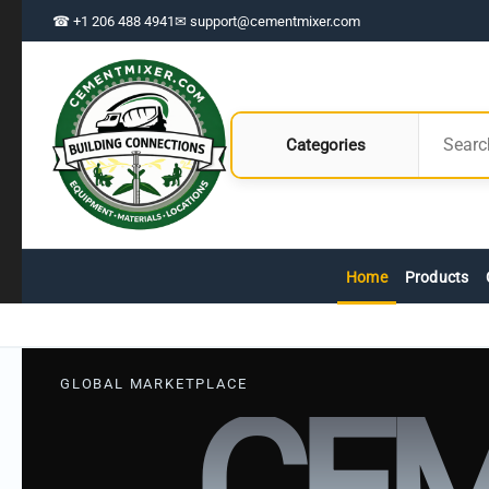
☎ +1 206 488 4941
✉ support@cementmixer.com
Categories
Home
Products
GLOBAL MARKETPLACE