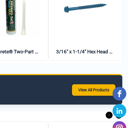
Ames Block & Wall™ Liquid Rubber Waterproofer Multi-Purpose Coating & Sealant – 1 Gallon (White)
PC-Concrete™ Anchoring & Crack Filling Epoxy – 102 oz
View All Products