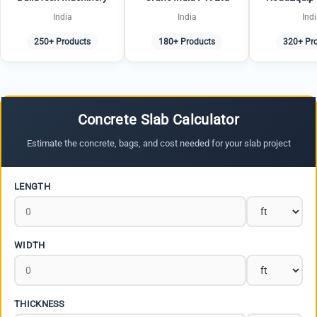
India
India
Ind
250+ Products
180+ Products
320+ Pr
Concrete Slab Calculator
Estimate the concrete, bags, and cost needed for your slab project
LENGTH
WIDTH
THICKNESS