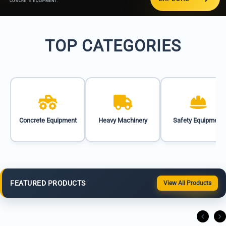
CONCRETE EQUIPMENT.
TOP CATEGORIES
Concrete Equipment
Heavy Machinery
Safety Equipment
FEATURED PRODUCTS
View All Products