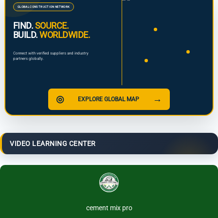
GLOBAL CONSTRUCTION NETWORK
FIND.
SOURCE.
BUILD.
WORLDWIDE.
Connect with verified suppliers and industry
partners globally.
◎
→
EXPLORE GLOBAL MAP
VIDEO LEARNING CENTER
cement mix pro