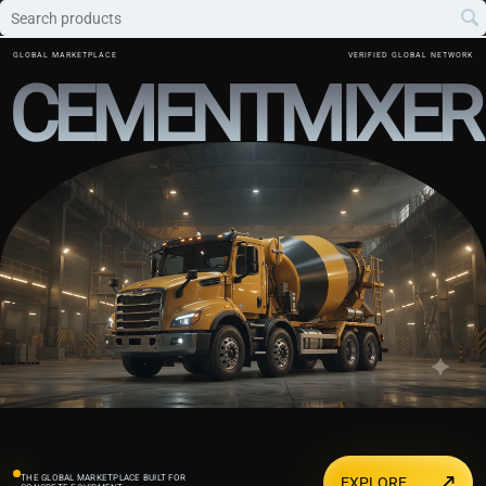
GLOBAL MARKETPLACE
VERIFIED GLOBAL NETWORK
CEMENTMIXER
↗
THE GLOBAL MARKETPLACE BUILT FOR
EXPLORE