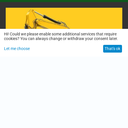
Hi! Could we please enable some additional services that require
cookies? You can always change or withdraw your consent later.
Let me choose
That's ok
01:50
Who We Are | The People Behind Smarter, Safer Construction
12/26/2025
description:
Welcome to our official construction knowledge channel—where
materials meet expertise.
In this video, meet the people behind the vision:
Karls Sheild, Founder
Anshu Jha, Construction Solutions Lead
Rohit, Technical & Product Insight Expert
1
2