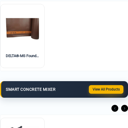
DELTA®-MS Foundation Waterproofing Dimple Board
SMART CONCRETE MIXER
View All Products