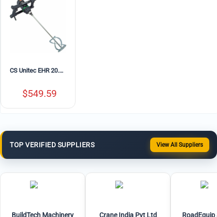
CS Unitec EHR 20.1 R Portable Electric Concrete Mixer with MG 140 Paddle – 10.5 Amp, Variable Speed
$
549.59
TOP VERIFIED SUPPLIERS
View All Suppliers
BuildTech Machinery
Crane India Pvt Ltd
RoadEquip 