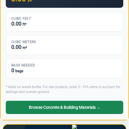
yd³
CUBIC FEET
0.00
ft³
CUBIC METERS
0.00
m³
BAGS NEEDED
0
bags
* Adds no waste buffer. For real projects, order 5–10% extra to account for
spillage and uneven ground.
Browse Concrete & Building Materials →