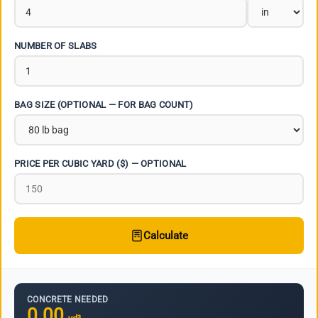
NUMBER OF SLABS
BAG SIZE (OPTIONAL — FOR BAG COUNT)
PRICE PER CUBIC YARD ($) — OPTIONAL
Calculate
CONCRETE NEEDED
0.00