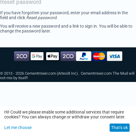
Reset password
If you have forgotten your password, enter your email address in the
field and click
Reset password
.
You will receive a new password and a link to sign in. You will be able to
change the password later.
© 2013 - 2026 Cementmixer.com (Artesi8 Inc). Cementmixer.com The Mud will
not mix by itself!
Hi! Could we please enable some additional services that require
cookies? You can always change or withdraw your consent later.
Let me choose
That's ok