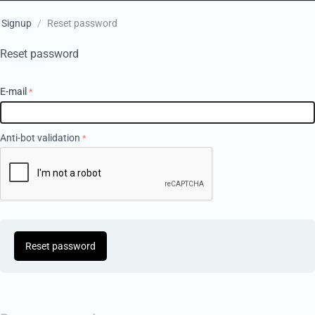
Signup
/
Reset password
Reset password
E-mail
Anti-bot validation
Reset password