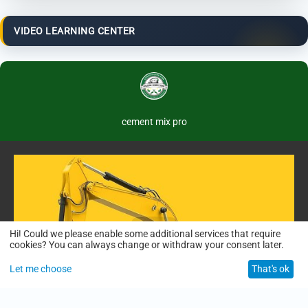
VIDEO LEARNING CENTER
cement mix pro
Hi! Could we please enable some additional services that require
cookies? You can always change or withdraw your consent later.
Let me choose
That's ok
01:50