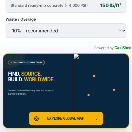
Powered by
CalcShed
GLOBAL CONSTRUCTION NETWORK
FIND.
SOURCE.
BUILD.
WORLDWIDE.
Connect with verified suppliers and industry
partners globally.
◎
→
EXPLORE GLOBAL MAP