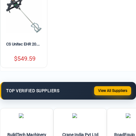
CS Unitec EHR 20.1 R Portable Electric Concrete Mixer with MG 140 Paddle – 10.5 Amp, Variable Speed
$
549.59
TOP VERIFIED SUPPLIERS
View All Suppliers
BuildTech Machinery
Crane India Pvt Ltd
RoadEquip 