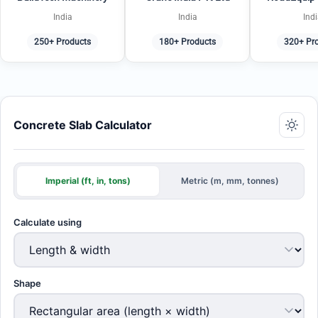
India
India
Ind
250+ Products
180+ Products
320+ Pr