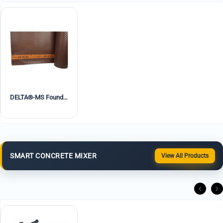
DELTA®-MS Foundation Waterproofing Dimple Board
SMART CONCRETE MIXER
View All Products