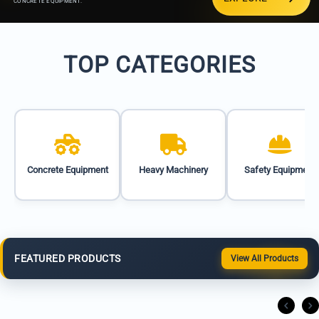
CONCRETE EQUIPMENT.
TOP CATEGORIES
Concrete Equipment
Heavy Machinery
Safety Equipment
FEATURED PRODUCTS
View All Products