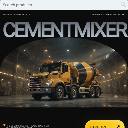
GLOBAL MARKETPLACE
VERIFIED GLOBAL NETWORK
CEMENTMIXER
↗
THE GLOBAL MARKETPLACE BUILT FOR
EXPLORE